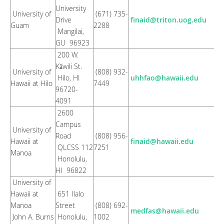
University
University of
(671) 735-
Drive
finaid@triton.uog.edu
Guam
2288
Mangilai,
GU 96923
200 W.
Kāwili St.
University of
(808) 932-
Hilo, HI
uhhfao@hawaii.edu
Hawaii at Hilo
7449
96720-
4091
2600
Campus
University of
Road
(808) 956-
Hawaii at
finaid@hawaii.edu
QLCSS 112
7251
Manoa
Honolulu,
HI 96822
University of
Hawaii at
651 Ilalo
Manoa
Street
(808) 692-
medfas@hawaii.edu
John A. Burns
Honolulu,
1002