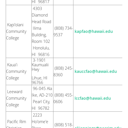
HI 96817
4303
Diamond
Head Road
Kapi'olani
Ilima
(808) 734-
Community
kapfao@hawaii.edu
Building,
9537
College
Room 102
Honolulu,
HI 96816
3-1901
Kaua'i
Kaumualii
(808) 245-
Hwy
Community
kauccfao@hawaii.edu
8360
College
Lihue, HI
96766
96-045 Ala
Leeward
Ike, AD-210
(808) 455-
Community
lccfao@hawaii.edu
Pearl City,
0606
College
HI 96782
2223
Pacific Rim
Ho'ome'e
(808) 518-