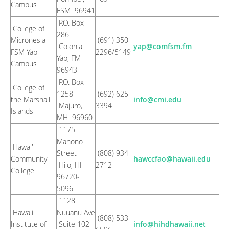
Campus
FSM 96941
P.O. Box
College of
286
Micronesia-
(691) 350-
Colonia
yap@comfsm.fm
FSM Yap
2296/5149
Yap, FM
Campus
96943
P.O. Box
College of
1258
(692) 625-
the Marshall
info@cmi.edu
Majuro,
3394
Islands
MH 96960
1175
Manono
Hawai'i
Street
(808) 934-
Community
hawccfao@hawaii.edu
Hilo, HI
2712
College
96720-
5096
1128
Hawaii
Nuuanu Ave
(808) 533-
Institute of
Suite 102
info@hihdhawaii.net