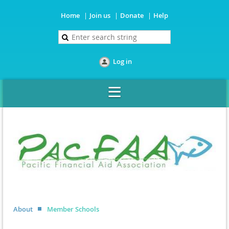
Home
Join us
Donate
Help
Log in
About
Member Schools