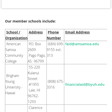
Our member schools include:
School /
Address
Phone
Email Address
Organization
Number
American
P.O. Box
(684) 699-
faid@amsamoa.edu
Samoa
2609
9155 ext.
Community
Pago Pago,
313
College
AS 96799
55-220
Kulanui
Brigham
Street
Young
(808) 675-
#1955
financialaid@byuh.edu
University -
3316
Laie, HI
Hawaii
96762-
1293
Clarence