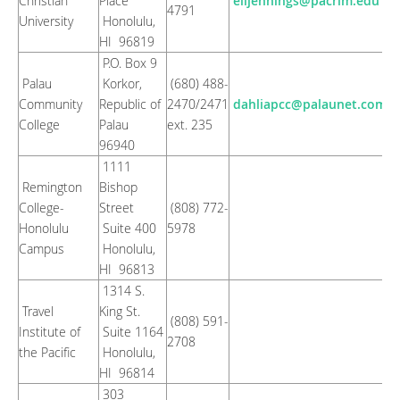
Christian
Place
elijennings@pacrim.edu
4791
University
Honolulu,
HI 96819
P.O. Box 9
Palau
Korkor,
(680) 488-
Community
Republic of
2470/2471
dahliapcc@palaunet.com
College
Palau
ext. 235
96940
1111
Remington
Bishop
College-
Street
(808) 772-
Honolulu
Suite 400
5978
Campus
Honolulu,
HI 96813
1314 S.
Travel
King St.
(808) 591-
Institute of
Suite 1164
2708
the Pacific
Honolulu,
HI 96814
303