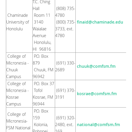
T.C. Ching
Hall
(808) 735-
Chaminade
Room 11
4780
University of
3140
(800) 735-
finaid@chaminade.edu
Honolulu
Waialae
3733, ext.
Avenue
4780
Honolulu,
HI 96816
College of
P.O. Box
Micronesia -
879
(691) 330-
chuuk@comfsm.fm
Chuuk
Chuuk, FM
2689
Campus
96942
College of
P.O. Box 37
Micronesia -
Tofol
(691) 370-
kosrae@comfsm.fm
Kosrae
Kosrae, FM
3191
Campus
96944
P.O. Box
College of
159
(691) 320-
Micronesia-
Kolonia,
2480, ext.
national@comfsm.fm
FSM National
Pohnpei,
169