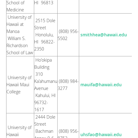
School of
HI 96813
Medicine
University of
2515 Dole
Hawaii at
Street
Manoa
(808) 956-
Honolulu,
smithhea@hawaii.edu
William S.
5502
HI 96822-
Richardson
2350
School of Law
Ho'okipa
Building
310
University of
Ka'ahumanu
(808) 984-
Hawaii Maui
mauifa@hawaii.edu
Avenue
3277
College
Kahului, HI
96732-
1617
2444 Dole
Street
University of
Bachman
(808) 956-
Hawaii
uhsfao@hawaii.edu