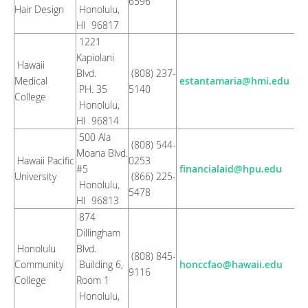
6596
Hair Design
Honolulu,
HI 96817
1221
Kapiolani
Hawaii
Blvd.
(808) 237-
Medical
estantamaria@hmi.edu
PH. 35
5140
College
Honolulu,
HI 96814
500 Ala
(808) 544-
Moana Blvd.
Hawaii Pacific
0253
#5
financialaid@hpu.edu
University
(866) 225-
Honolulu,
5478
HI 96813
874
Dillingham
Honolulu
Blvd.
(808) 845-
Community
Building 6,
honccfao@hawaii.edu
9116
College
Room 1
Honolulu,