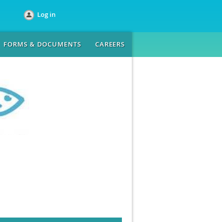
Log in
FORMS & DOCUMENTS
CAREERS