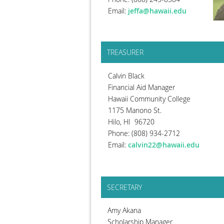
Email:
jeffa@hawaii.edu
TREASURER
Calvin Black
Financial Aid Manager
Hawaii Community College
1175 Manono St.
Hilo, HI 96720
Phone: (808) 934-2712
Email:
calvin22@hawaii.edu
SECRETARY
Amy Akana
Scholarship Manager