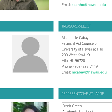
Email:
seanho@hawaii.edu
TREASURER-ELECT
Marienelle Cabay
Financial Aid Counselor
University of Hawaii at Hilo
200 West Kawili St.
Hilo, HI 96720
Phone: (808) 932-7449
Email:
mcabay@hawaii.edu
REPRESENTATIVE-AT-LARGE
Frank Green
Academic Specialist