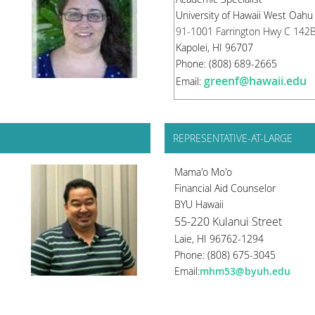
University of Hawaii West Oahu
91-1001 Farrington Hwy C 142
Kapolei, HI 96707
Phone: (808) 689-2665
greenf@hawaii.edu
Email:
REPRESENTATIVE-AT-LARGE
Mama'o Mo'o
Financial Aid Counselor
BYU Hawaii
55-220 Kulanui Street
Laie, HI 96762-1294
Phone: (808) 675-3045
Email:
mhm53@byuh.edu