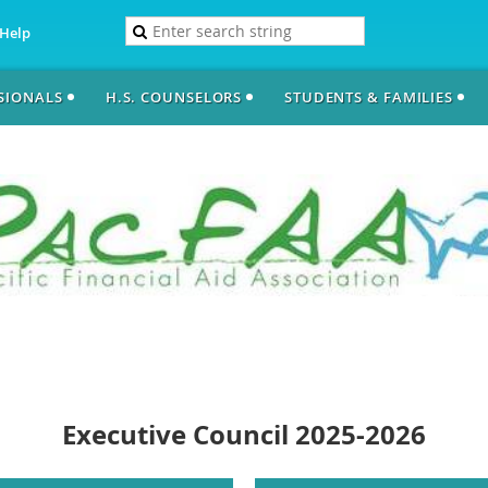
Help
SSIONALS
H.S. COUNSELORS
STUDENTS & FAMILIES
Executive Council 2025-2026