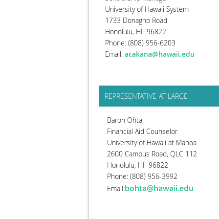
University of Hawaii System
1733 Donagho Road
Honolulu, HI 96822
Phone: (808) 956-6203
Email:
acakana@hawaii.edu
REPRESENTATIVE-AT-LARGE
Baron Ohta
Financial Aid Counselor
University of Hawaii at Manoa
2600 Campus Road, QLC 112
Honolulu, HI 96822
Phone: (808) 956-3992
bohta@hawaii.edu
Email: