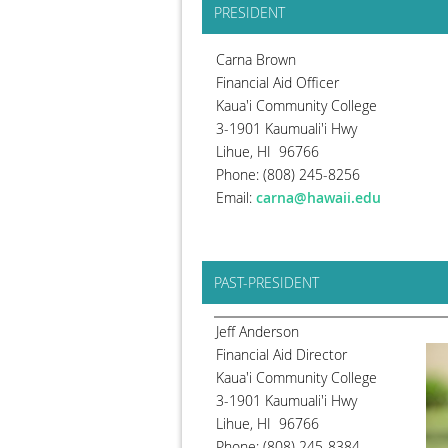
PRESIDENT
Carna Brown
Financial Aid Officer
Kaua'i Community College
3-1901 Kaumuali'i Hwy
Lihue, HI 96766
Phone: (808) 245-8256
Email:
carna@hawaii.edu
PAST-PRESIDENT
Jeff Anderson
Financial Aid Director
Kaua'i Community College
3-1901 Kaumuali'i Hwy
Lihue, HI 96766
Phone: (808) 245-8384