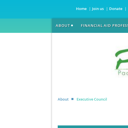
Home
Join us
Donate
ABOUT
FINANCIAL AID PROFE
About
Executive Council