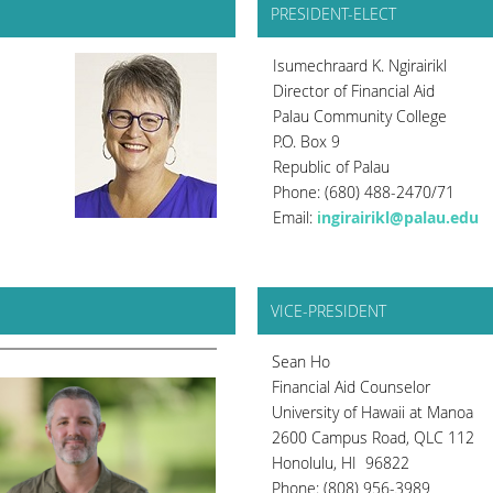
PRESIDENT-ELECT
Isumechraard K. Ngirairikl
Director of Financial Aid
Palau Community College
P.O. Box 9
Republic of Palau
Phone: (680) 488-2470/71
Email:
i
ngirairikl@palau.edu
VICE-PRESIDENT
Sean Ho
Financial Aid Counselor
University of Hawaii at Manoa
2600 Campus Road, QLC 112
Honolulu, HI 96822
Phone: (808) 956-3989